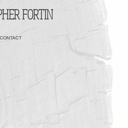
PHER FORTIN
 CONTACT