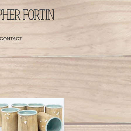
PHER FORTIN
 CONTACT