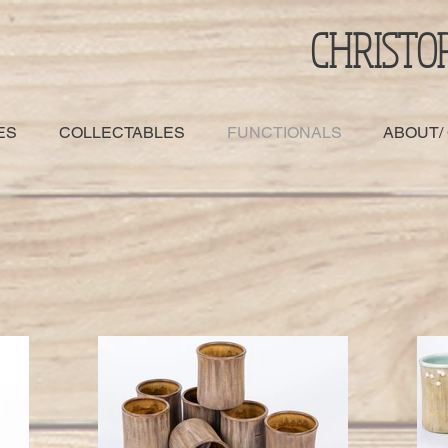
CHRISTO
ES
COLLECTABLES
FUNCTIONALS
ABOUT/