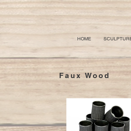
HOME
SCULPTUR
Faux Wood