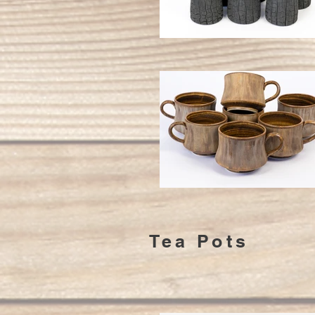
Tea Pots