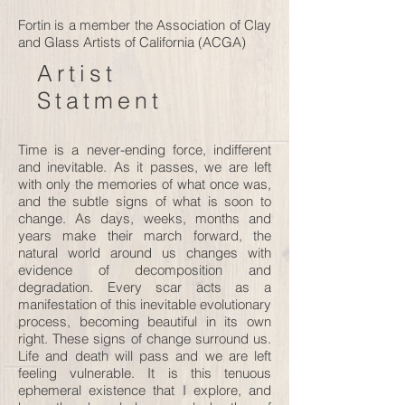
Fortin is a member the Association of Clay
and Glass Artists of California (ACGA)
Artist
Statment
Time is a never-ending force, indifferent
and inevitable. As it passes, we are left
with only the memories of what once was,
and the subtle signs of what is soon to
change. As days, weeks, months and
years make their march forward, the
natural world around us changes with
evidence of decomposition and
degradation. Every scar acts as a
manifestation of this inevitable evolutionary
process, becoming beautiful in its own
right. These signs of change surround us.
Life and death will pass and we are left
feeling vulnerable. It is this tenuous
ephemeral existence that I explore, and