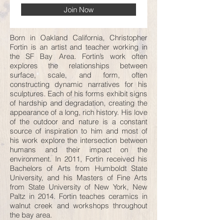
Join Now
Born in Oakland California, Christopher
Fortin is an artist and teacher working in
the SF Bay Area. Fortin’s work often
explores the relationships between
surface, scale, and form, often
constructing dynamic narratives for his
sculptures. Each of his forms exhibit signs
of hardship and degradation, creating the
appearance of a long, rich history. His love
of the outdoor and nature is a constant
source of inspiration to him and most of
his work explore the intersection between
humans and their impact on the
environment. In 2011, Fortin received his
Bachelors of Arts from Humboldt State
University, and his Masters of Fine Arts
from State University of New York, New
Paltz in 2014. Fortin teaches ceramics in
walnut creek and workshops throughout
the bay area.