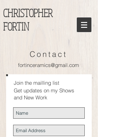
CHRISTOPHER
FORTIN
Contact
fortinceramics@gmail.com
Join the mailling list
Get updates on my Shows
and New Work