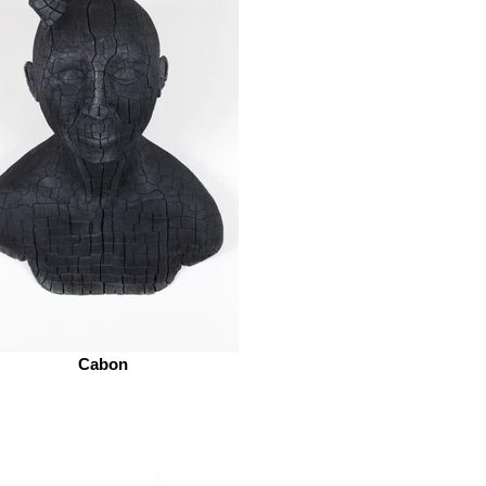
Cabon