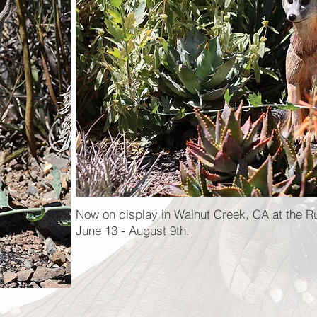
Now on display in Walnut Creek, CA at the R
June 13 - August 9th.