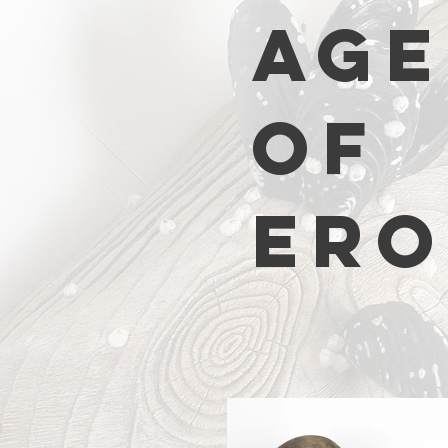
AGE
OF
ERO