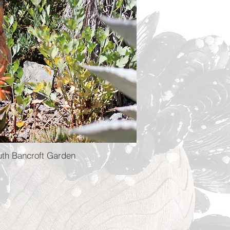
uth Bancroft Garden