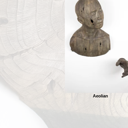
Aeolian