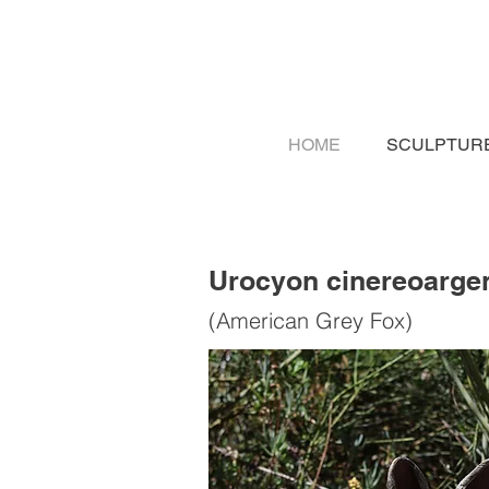
HOME
SCULPTUR
Urocyon cinereoarge
(American Grey Fox)