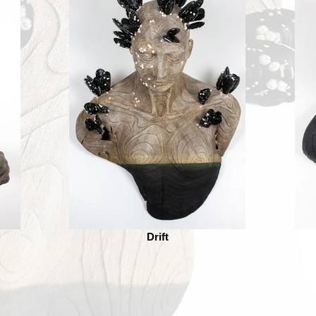
Drift