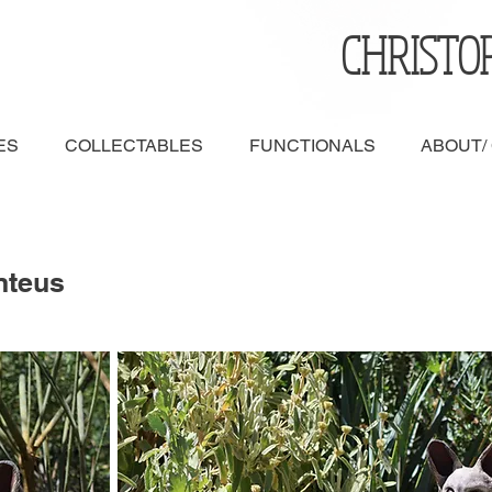
CHRISTO
ES
COLLECTABLES
FUNCTIONALS
ABOUT/
nteus