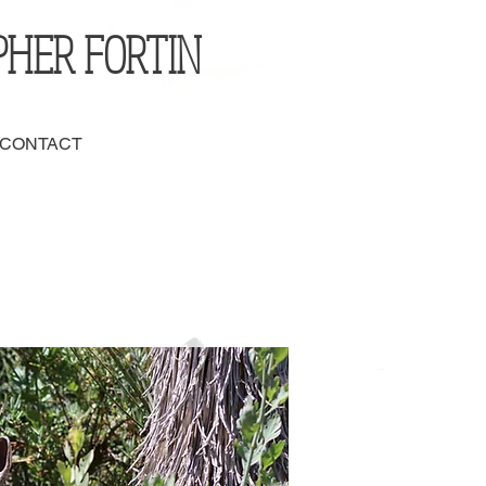
PHER FORTIN
 CONTACT