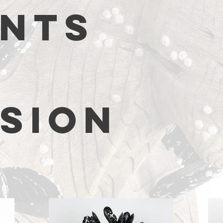
NTS
SION